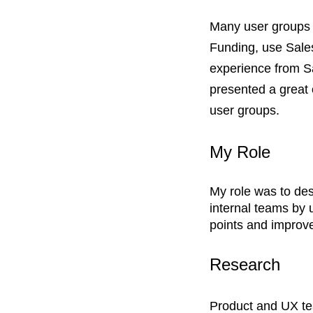
​Many user groups
Funding, use Sales
experience from Sa
presented a great 
user groups.
My Role
My role was to des
internal teams by 
points and improve
Research
Product and UX te