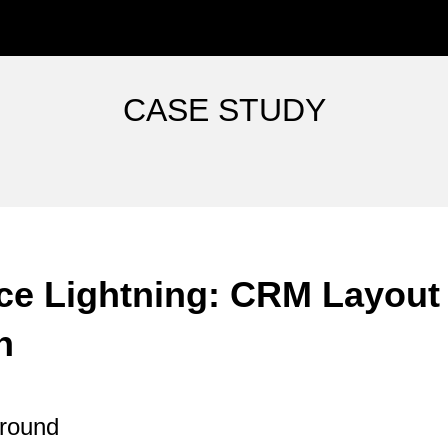
ip to main content
Skip to navigat
C
ASE
S
TUDY
ce Lightning: CRM Layout
n
ground