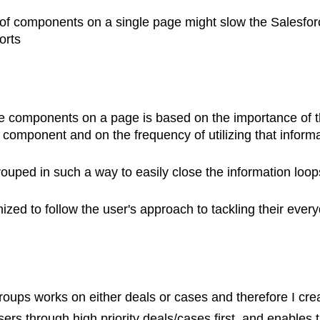
of components on a single page might slow the Salesfo
orts
e components on a page is based on the importance of t
 component and on the frequency of utilizing that inform
rouped in such a way to easily close the information loop
zed to follow the user's approach to tackling their ever
roups works on either deals or cases and therefore I crea
sers through high priority deals/cases first, and enables 