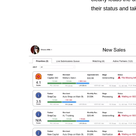
their status and t