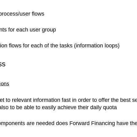
 process/user flows
ints for each user group
tion flows for each of the tasks (information loops)
ss
ions
t to relevant information fast in order to offer the best s
so to be able to easily achieve their daily quota
components are needed does Forward Financing have the