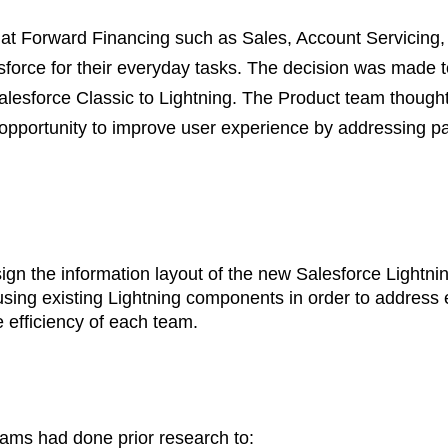
 at Forward Financing such as Sales, Account Servicing,
force for their everyday tasks. The decision was made t
lesforce Classic to Lightning. The Product team thought 
opportunity to improve user experience by addressing pa
ign the information layout of the new Salesforce Lightni
using existing Lightning components in order to address 
 efficiency of each team.
ams had done prior research to: