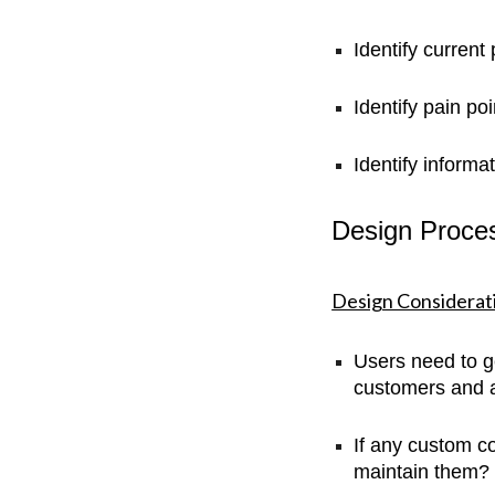
Identify current
Identify pain po
Identify informa
Design Proce
Design Considerat
Users need to ge
customers and al
If any custom 
maintain them?