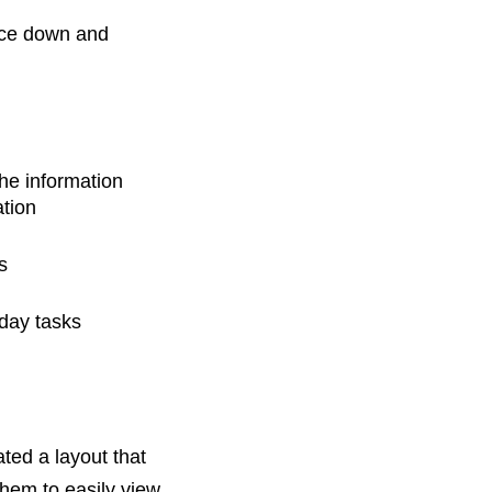
rce down and
he information
ation
s
yday tasks
ted a layout that
them to easily view