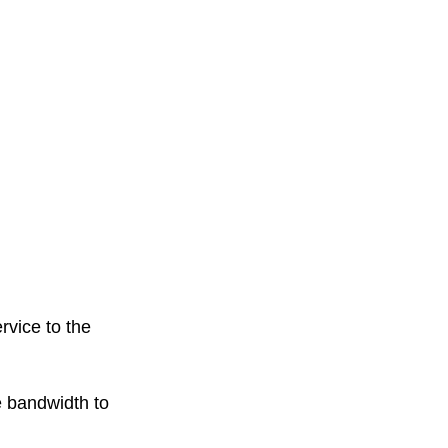
ervice to the
 bandwidth to