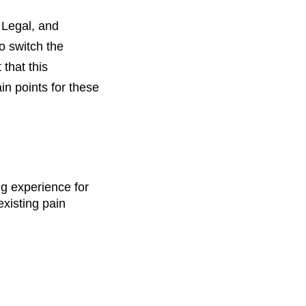
 Legal, and
o switch the
that this
in points for these
ng experience for
existing pain