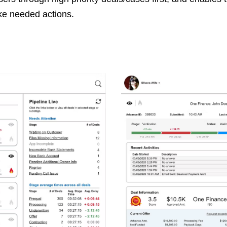
ake needed actions.