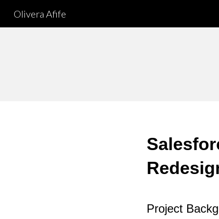
Olivera Afife
Sk
Salesfor
Redesig
Project Back