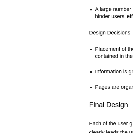
A large number 
hinder users' eff
Design Decisions
Placement of th
contained in the
Information is g
Pages are organi
Final Design
Each of the user g
clearly leads the u