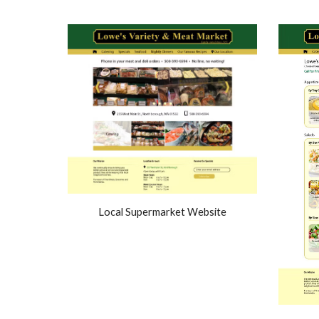
Local Supermarket Website