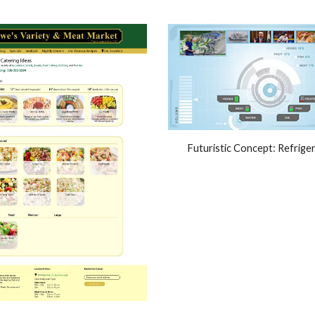
Futuristic Concept: Refrige