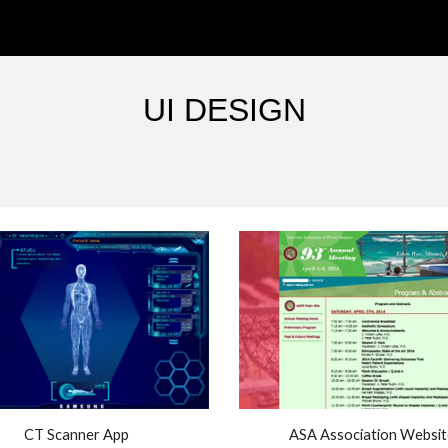
ip to main content
Skip to navigat
UI DESIGN
CT Scanner App
ASA Association Websit