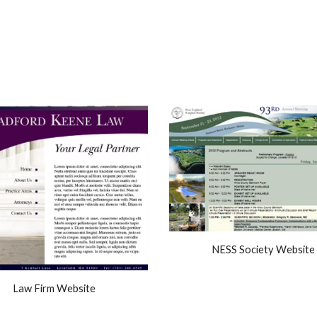
NESS Society Website
Law Firm Website