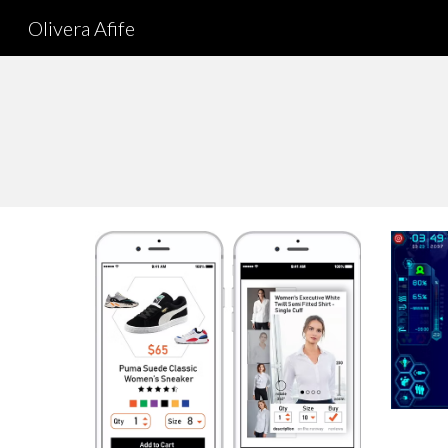
Olivera Afife
Sk