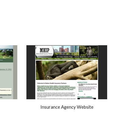
Insurance Agency Website