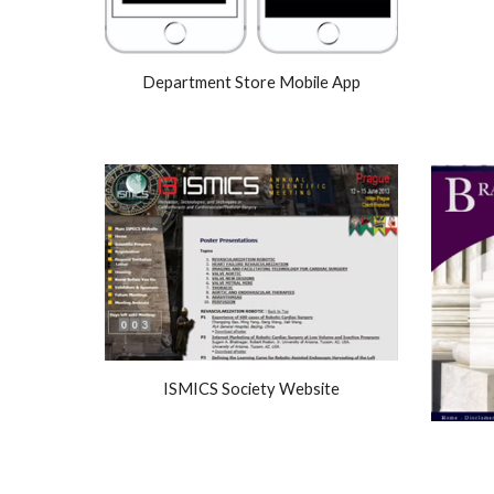
Department Store Mobile App
ISMICS Society Website