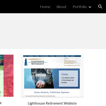
Home
About
Portfolio
ion
e
Lighthouse Retirement Webiste