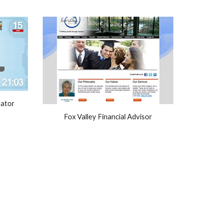
rator
Fox Valley Financial Advisor